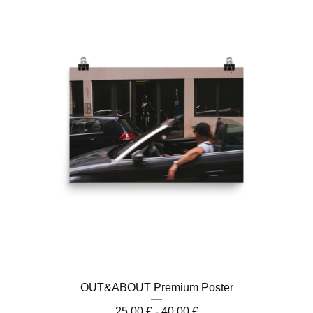
OUT&ABOUT Premium Poster
25,00
€
- 40,00
€