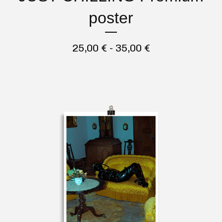
poster
25,00
€
- 35,00
€