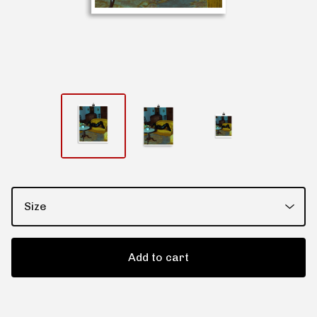
Add to cart