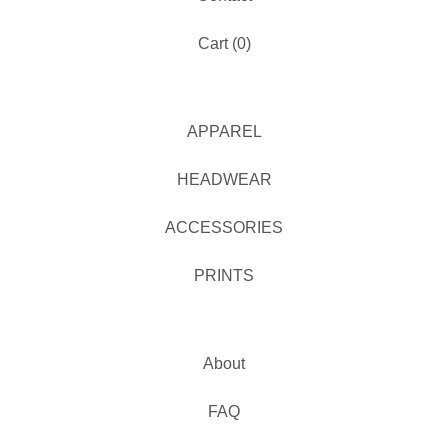
Cart (
0
)
APPAREL
HEADWEAR
ACCESSORIES
PRINTS
About
FAQ