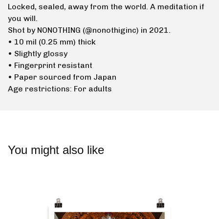
Locked, sealed, away from the world. A meditation if
you will.
Shot by NONOTHING (@nonothiginc) in 2021.
• 10 mil (0.25 mm) thick
• Slightly glossy
• Fingerprint resistant
• Paper sourced from Japan
Age restrictions: For adults
You might also like