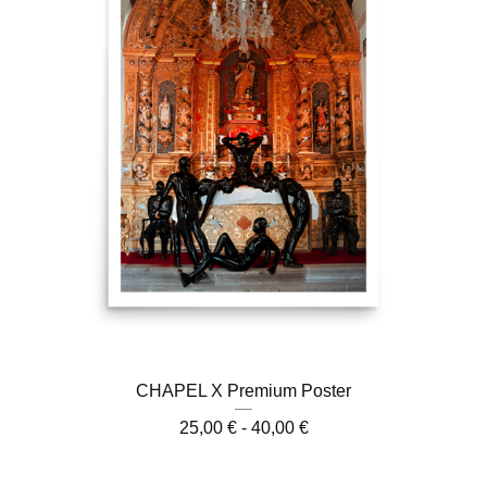
CHAPEL X Premium Poster
25,00
€
- 40,00
€