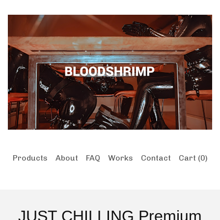
Products
About
FAQ
Works
Contact
Cart (
0
)
JUST CHILLING Premium