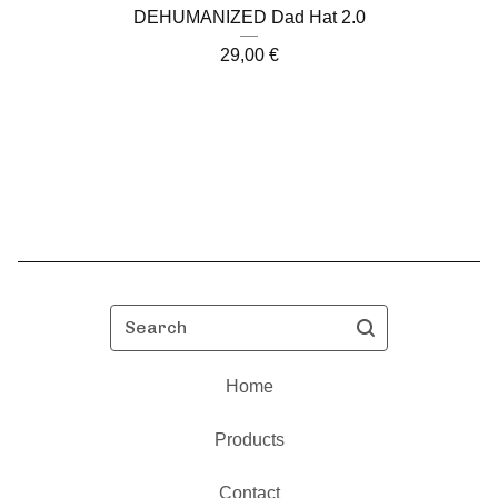
DEHUMANIZED Dad Hat 2.0
29,00
€
Search
Home
Products
Contact