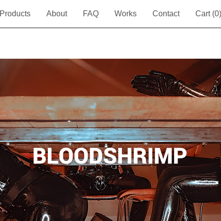
Products
About
FAQ
Works
Contact
Cart (
0