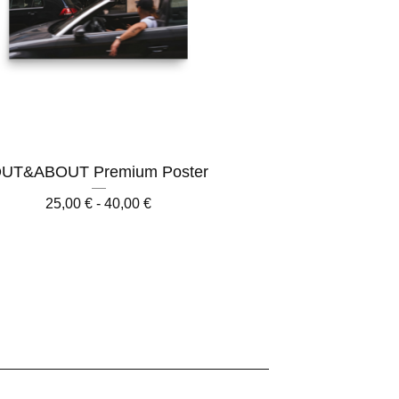
UT&ABOUT Premium Poster
25,00
€
- 40,00
€