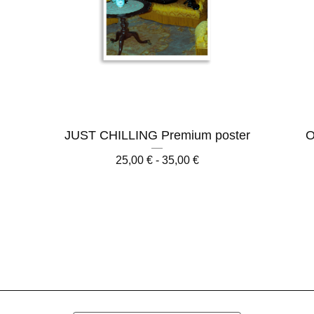
r
JUST CHILLING Premium poster
O
25,00
€
- 35,00
€