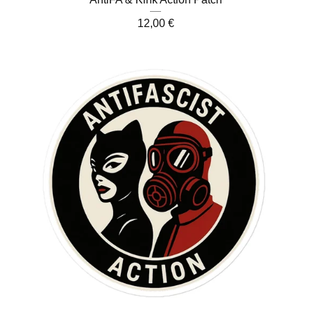
12,00
€