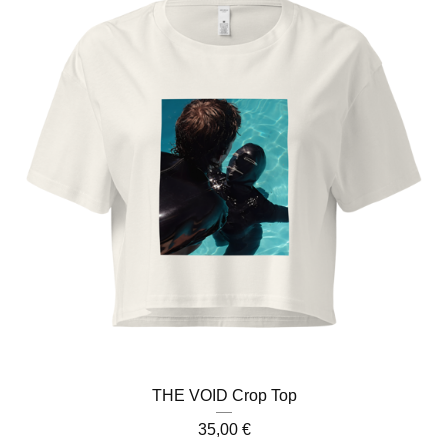
THE VOID Crop Top
35,00
€