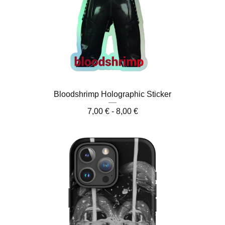
Bloodshrimp Holographic Sticker
7,00
€
- 8,00
€