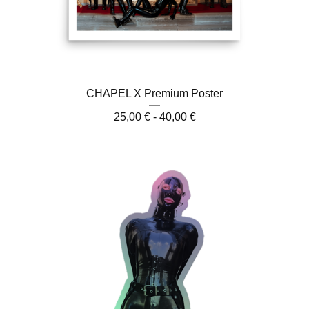
CHAPEL X Premium Poster
25,00
€
- 40,00
€