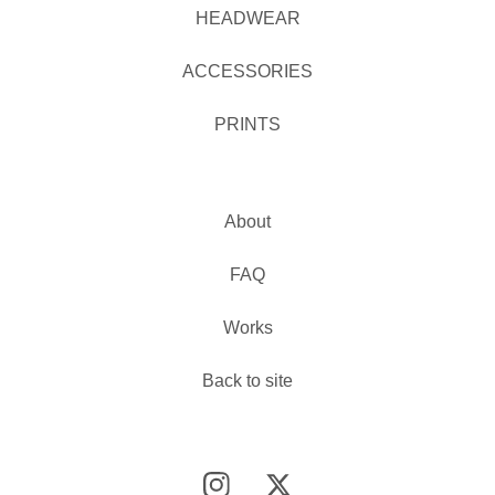
HEADWEAR
ACCESSORIES
PRINTS
About
FAQ
Works
Back to site