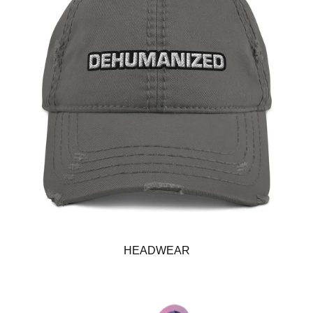
HEADWEAR