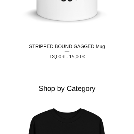
STRIPPED BOUND GAGGED Mug
13,00
€
- 15,00
€
Shop by Category