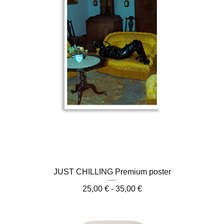
JUST CHILLING Premium poster
25,00
€
- 35,00
€