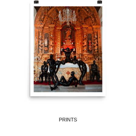
PRINTS