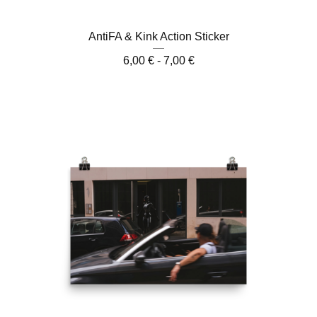
AntiFA & Kink Action Sticker
6,00
€
- 7,00
€