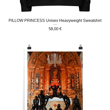
PILLOW PRINCESS Unisex Heavyweight Sweatshirt
58,00
€