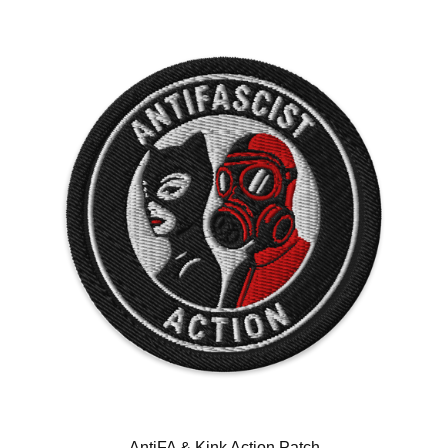
AntiFA & Kink Action Patch