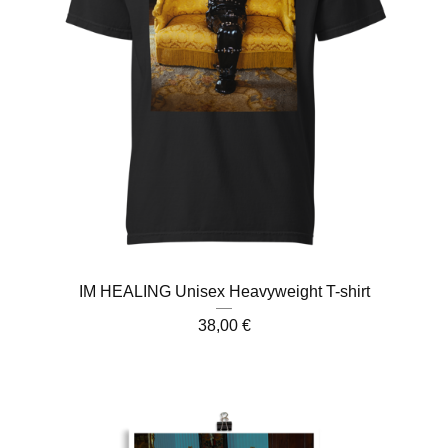
IM HEALING Unisex Heavyweight T-shirt
38,00
€