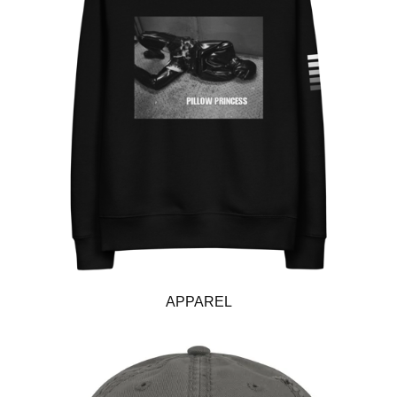
APPAREL