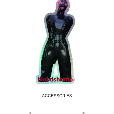
ACCESSORIES