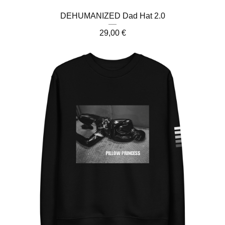
DEHUMANIZED Dad Hat 2.0
29,00
€