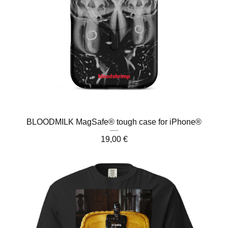
BLOODMILK MagSafe® tough case for iPhone®
19,00
€