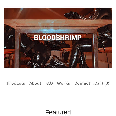
Products
About
FAQ
Works
Contact
Cart (
0
)
Featured