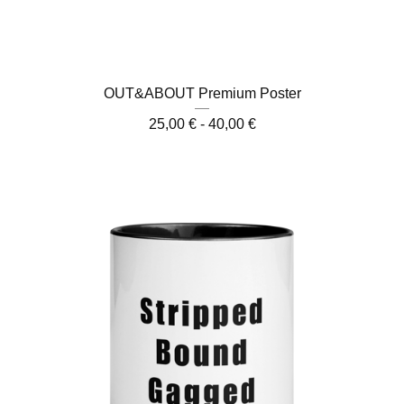
OUT&ABOUT Premium Poster
25,00
€
- 40,00
€