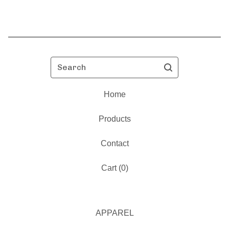
Search
Home
Products
Contact
Cart (
0
)
APPAREL